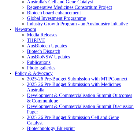
Australia's Cell and Gene Catalyst
Regenerative Medicines Consortium Project
Biotech board enhancement
Global Investment Programme
Industry Growth Program - an AusIndustry initiative
Newsroom
Media Releases
THRIVE
AusBiotech Updates
Biotech Dispatch
AusBioNSW Updates
Publications
Photo galleries
Policy & Advocacy
2025-26 Pre-Budget Submission with MTPConnect
2025-26 Pre-Budget Submission with Medicines
Australia
Development & Commercialisation Summit Outcomes
& Communique
Development & Commercialisation Summit Discussion
Paper
2025-26 Pre-Budget Submission Cell and Gene
Catalyst
Biotechnology Blueprint