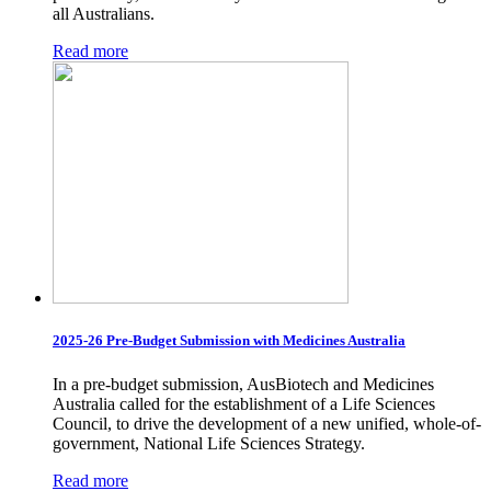
all Australians.
Read more
2025-26 Pre-Budget Submission with Medicines Australia
In a pre-budget submission, AusBiotech and Medicines
Australia called for the establishment of a Life Sciences
Council, to drive the development of a new unified, whole-of-
government, National Life Sciences Strategy.
Read more