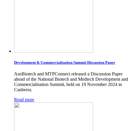
Development & Commercialisation Summit Discussion Paper
AusBiotech and MTPConnect released a Discussion Paper
ahead of the National Biotech and Medtech Development and
Commercialisation Summit, held on 19 November 2024 in
Canberra.
Read more