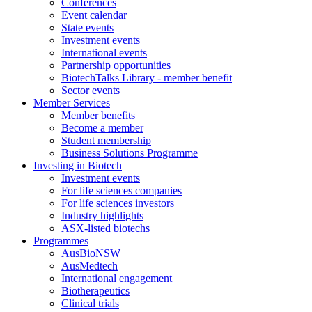
Conferences
Event calendar
State events
Investment events
International events
Partnership opportunities
BiotechTalks Library - member benefit
Sector events
Member Services
Member benefits
Become a member
Student membership
Business Solutions Programme
Investing in Biotech
Investment events
For life sciences companies
For life sciences investors
Industry highlights
ASX-listed biotechs
Programmes
AusBioNSW
AusMedtech
International engagement
Biotherapeutics
Clinical trials