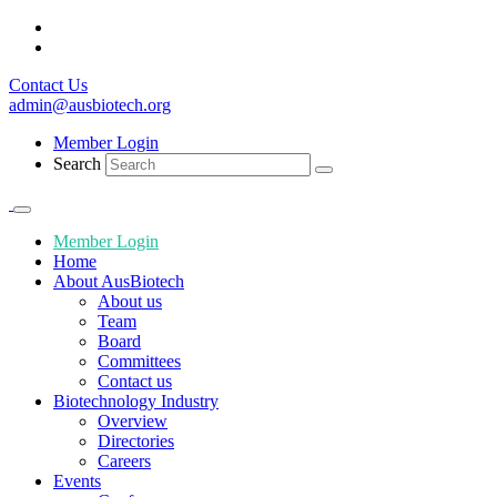
Contact Us
admin@ausbiotech.org
Member Login
Search
Member Login
Home
About AusBiotech
About us
Team
Board
Committees
Contact us
Biotechnology Industry
Overview
Directories
Careers
Events