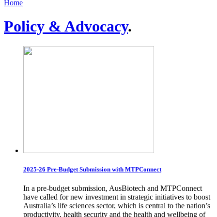
Home
Policy & Advocacy
.
2025-26 Pre-Budget Submission with MTPConnect
In a pre-budget submission, AusBiotech and MTPConnect
have called for new investment in strategic initiatives to boost
Australia’s life sciences sector, which is central to the nation’s
productivity, health security and the health and wellbeing of