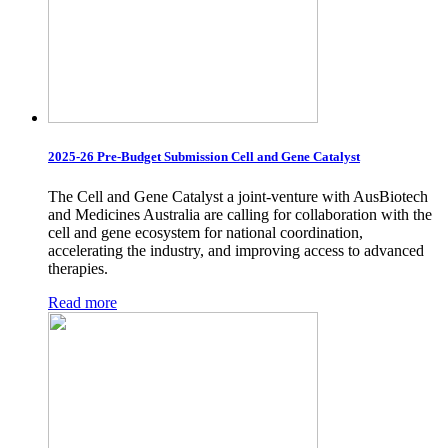
2025-26 Pre-Budget Submission Cell and Gene Catalyst
The Cell and Gene Catalyst a joint-venture with AusBiotech
and Medicines Australia are calling for collaboration with the
cell and gene ecosystem for national coordination,
accelerating the industry, and improving access to advanced
therapies.
Read more