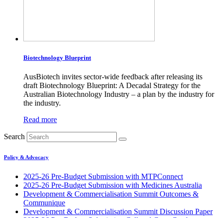
Biotechnology Blueprint
AusBiotech invites sector-wide feedback after releasing its
draft Biotechnology Blueprint: A Decadal Strategy for the
Australian Biotechnology Industry – a plan by the industry for
the industry.
Read more
Search
Policy & Advocacy
2025-26 Pre-Budget Submission with MTPConnect
2025-26 Pre-Budget Submission with Medicines Australia
Development & Commercialisation Summit Outcomes &
Communique
Development & Commercialisation Summit Discussion Paper