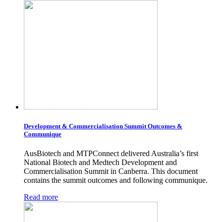
Development & Commercialisation Summit Outcomes &
Communique
AusBiotech and MTPConnect delivered Australia’s first
National Biotech and Medtech Development and
Commercialisation Summit in Canberra. This document
contains the summit outcomes and following communique.
Read more