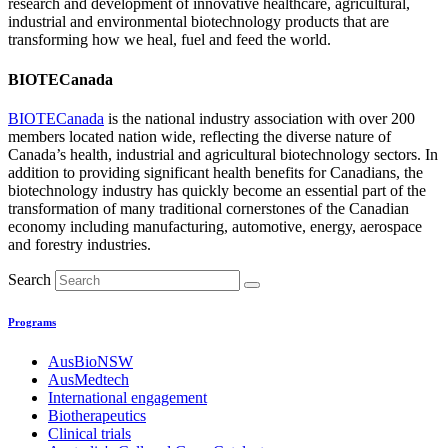
research and development of innovative healthcare, agricultural,
industrial and environmental biotechnology products that are
transforming how we heal, fuel and feed the world.
BIOTECanada
BIOTECanada
is the national industry association with over 200
members located nation wide, reflecting the diverse nature of
Canada’s health, industrial and agricultural biotechnology sectors. In
addition to providing significant health benefits for Canadians, the
biotechnology industry has quickly become an essential part of the
transformation of many traditional cornerstones of the Canadian
economy including manufacturing, automotive, energy, aerospace
and forestry industries.
Search
Programs
AusBioNSW
AusMedtech
International engagement
Biotherapeutics
Clinical trials