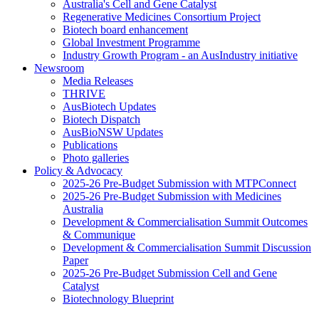
Australia's Cell and Gene Catalyst
Regenerative Medicines Consortium Project
Biotech board enhancement
Global Investment Programme
Industry Growth Program - an AusIndustry initiative
Newsroom
Media Releases
THRIVE
AusBiotech Updates
Biotech Dispatch
AusBioNSW Updates
Publications
Photo galleries
Policy & Advocacy
2025-26 Pre-Budget Submission with MTPConnect
2025-26 Pre-Budget Submission with Medicines
Australia
Development & Commercialisation Summit Outcomes
& Communique
Development & Commercialisation Summit Discussion
Paper
2025-26 Pre-Budget Submission Cell and Gene
Catalyst
Biotechnology Blueprint