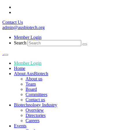
Contact Us
admin@ausbiotech.org
Member Login
Search
Member Login
Home
About AusBiotech
About us
Team
Board
Committees
Contact us
Biotechnology Industry
Overview
Directories
Careers
Events