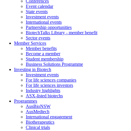
Conferences
Event calendar
State events
Investment events
International events
Partnership opportunities
BiotechTalks Library - member benefit
Sector events
Member Services
Member benefits
Become a member
Student membership
Business Solutions Programme
Investing in Biotech
Investment events
For life sciences companies
For life sciences investors
Industry highlights
ASX-listed biotechs
Programmes
AusBioNSW
AusMedtech
International engagement
Biotherapeutics
Clinical trials