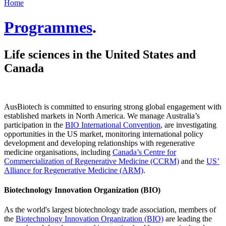
Home
Programmes
.
Life sciences in the United States and
Canada
AusBiotech is committed to ensuring strong global engagement with
established markets in North America. We manage Australia’s
participation in the
BIO International Convention
, are investigating
opportunities in the US market, monitoring international policy
development and developing relationships with regenerative
medicine organisations, including
Canada’s Centre for
Commercialization of Regenerative Medicine (CCRM)
and the
US’
Alliance for Regenerative Medicine (ARM)
.
Biotechnology Innovation Organization (BIO)
As the world's largest biotechnology trade association, members of
the
Biotechnology Innovation Organization (BIO)
are leading the