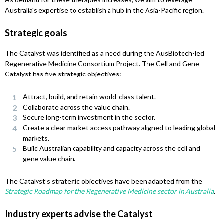
Australia's expertise to establish a hub in the Asia-Pacific region.
Strategic goals
The Catalyst was identified as a need during the AusBiotech-led
Regenerative Medicine Consortium Project. The Cell and Gene
Catalyst has five strategic objectives:
Attract, build, and retain world-class talent.
Collaborate across the value chain.
Secure long-term investment in the sector.
Create a clear market access pathway aligned to leading global
markets.
Build Australian capability and capacity across the cell and
gene value chain.
The Catalyst’s strategic objectives have been adapted from the
Strategic Roadmap for the Regenerative Medicine sector in Australia
.
Industry experts advise the Catalyst