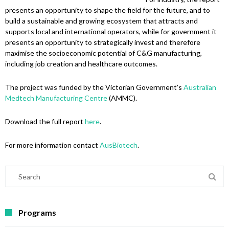
presents an opportunity to shape the field for the future, and to
build a sustainable and growing ecosystem that attracts and
supports local and international operators, while for government it
presents an opportunity to strategically invest and therefore
maximise the socioeconomic potential of C&G manufacturing,
including job creation and healthcare outcomes.
The project was funded by the Victorian Government’s
Australian
Medtech Manufacturing Centre
(AMMC).
Download the full report
here
.
For more information contact
AusBiotech
.
Programs