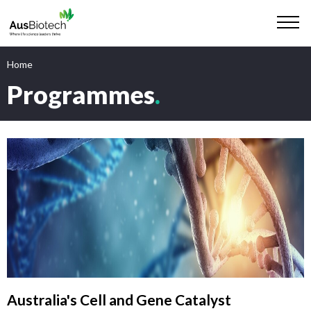
Home
Programmes
.
Australia's Cell and Gene Catalyst