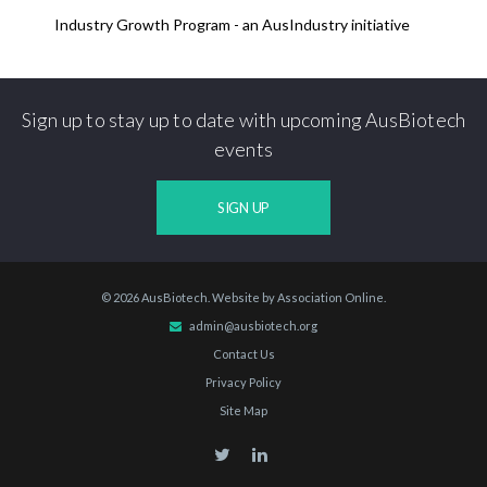
Industry Growth Program - an AusIndustry initiative
Sign up to stay up to date with upcoming AusBiotech
events
SIGN UP
© 2026 AusBiotech. Website by
Association Online
.
admin@ausbiotech.org
Contact Us
Privacy Policy
Site Map