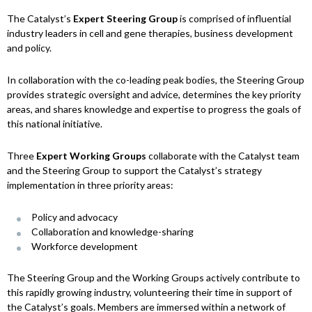
The Catalyst’s
Expert Steering Group
is comprised of influential
industry leaders in cell and gene therapies, business development
and policy.
In collaboration with the co-leading peak bodies, the Steering Group
provides strategic oversight and advice, determines the key priority
areas, and shares knowledge and expertise to progress the goals of
this national initiative.
Three
Expert Working Groups
collaborate with the Catalyst team
and the Steering Group to support the Catalyst’s strategy
implementation in three priority areas:
Policy and advocacy
Collaboration and knowledge-sharing
Workforce development
The Steering Group and the Working Groups actively contribute to
this rapidly growing industry, volunteering their time in support of
the Catalyst’s goals. Members are immersed within a network of