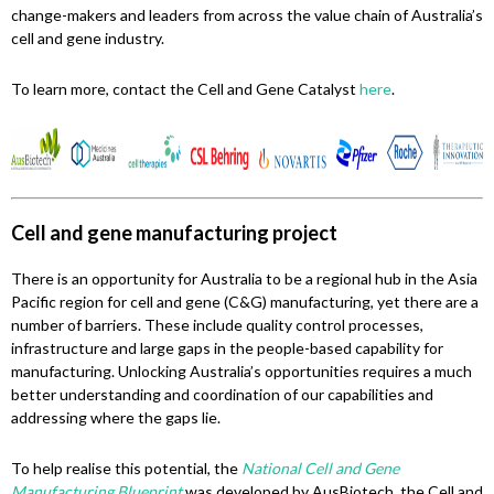
change-makers and leaders from across the value chain of Australia’s
cell and gene industry.
To learn more, contact the Cell and Gene Catalyst
here
.
Cell and gene manufacturing project
There is an opportunity for Australia to be a regional hub in the Asia
Pacific region for cell and gene (C&G) manufacturing, yet there are a
number of barriers. These include quality control processes,
infrastructure and large gaps in the people-based capability for
manufacturing. Unlocking Australia’s opportunities requires a much
better understanding and coordination of our capabilities and
addressing where the gaps lie.
To help realise this potential, the
National Cell and Gene
Manufacturing Blueprint
was developed by AusBiotech, the Cell and