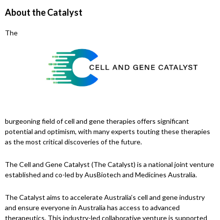
About the Catalyst
The
burgeoning field of cell and gene therapies offers significant
potential and optimism, with many experts touting these therapies
as the most critical discoveries of the future.
The Cell and Gene Catalyst (The Catalyst) is a national joint venture
established and co-led by AusBiotech and Medicines Australia.
The Catalyst aims to accelerate Australia’s cell and gene industry
and ensure everyone in Australia has access to advanced
therapeutics. This industry-led collaborative venture is supported