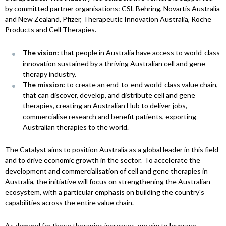
by committed partner organisations: CSL Behring, Novartis Australia
and New Zealand, Pfizer, Therapeutic Innovation Australia, Roche
Products and Cell Therapies.
The vision:
that people in Australia have access to world-class
innovation sustained by a thriving Australian cell and gene
therapy industry.
The mission:
to create an end-to-end world-class value chain,
that can discover, develop, and distribute cell and gene
therapies, creating an Australian Hub to deliver jobs,
commercialise research and benefit patients, exporting
Australian therapies to the world.
The Catalyst aims to position Australia as a global leader in this field
and to drive economic growth in the sector. To accelerate the
development and commercialisation of cell and gene therapies in
Australia, the initiative will focus on strengthening the Australian
ecosystem, with a particular emphasis on building the country's
capabilities across the entire value chain.
As demand for these therapies increases, we aim to leverage