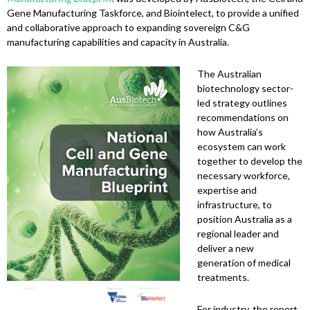
Gene Manufacturing Taskforce, and Biointelect, to provide a unified
and collaborative approach to expanding sovereign C&G
manufacturing capabilities and capacity in Australia.
The Australian
biotechnology sector-
led strategy outlines
recommendations on
how Australia’s
ecosystem can work
together to develop the
necessary workforce,
expertise and
infrastructure, to
position Australia as a
regional leader and
deliver a new
generation of medical
treatments.
For industry, the report