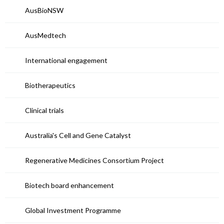
AusBioNSW
AusMedtech
International engagement
Biotherapeutics
Clinical trials
Australia's Cell and Gene Catalyst
Regenerative Medicines Consortium Project
Biotech board enhancement
Global Investment Programme