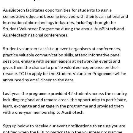
AusBiotech facilitates opportunities for students to gain a
competitive edge and become involved with their local, national and
international biotechnology industries, including through the
Student Volunteer Programme during the annual AusBiotech and
AusMedtech national conferences.
Student volunteers assist our event organisers at conferences,
practice valuable communication skills, attend informative panel
sessions, engage with senior leaders at networking events and
gives them the chance to profile volunteer experience on their
resume. EOI to apply for the Student Volunteer Programme will be
announced by email closer to the date.
Last year, the programme provided 42 students across the country,
including regional and remote areas, the opportunity to participate,
learn, exchange and engage in the programme and provided them
with a one-year membership to AusBiotech.
Sign up below to receive our event notifications to ensure you are
notified when the EOI to particpate in the volunteer programme