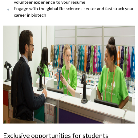
volunteer experience to your resume
Engage with the global life sciences sector and fast-track your
career in biotech
Exclusive opportunities for students