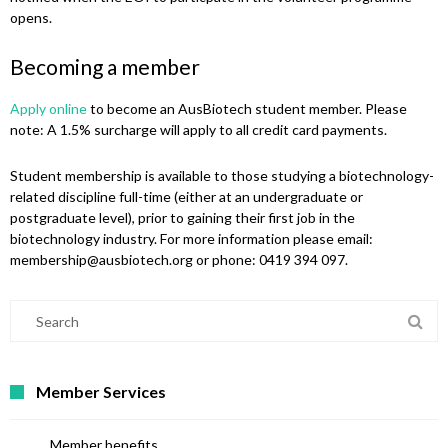
opens.
Becoming a member
Apply online
to become an AusBiotech student member. Please
note: A 1.5% surcharge will apply to all credit card payments.
Student membership is available to those studying a biotechnology-
related discipline full-time (either at an undergraduate or
postgraduate level), prior to gaining their first job in the
biotechnology industry. For more information please email:
membership@ausbiotech.org or phone: 0419 394 097.
Member Services
Member benefits