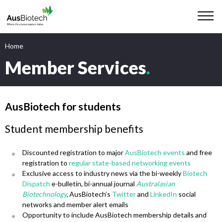
Home
Member Services
.
AusBiotech for students
Student membership benefits
Discounted registration to major
AusBiotech events
and free
registration to
regular state-based networking events
Exclusive access to industry news via the bi-weekly
Biotech
Dispatch
e-bulletin, bi-annual journal
Australasian
Biotechnology
,
AusBiotech’s
Twitter
and
LinkedIn
social
networks and member alert emails
Opportunity to include AusBiotech membership details and