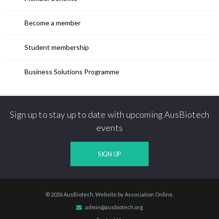
Become a member
Student membership
Business Solutions Programme
Sign up to stay up to date with upcoming AusBiotech
events
SIGN UP
© 2026 AusBiotech. Website by
Association Online
.
admin@ausbiotech.org