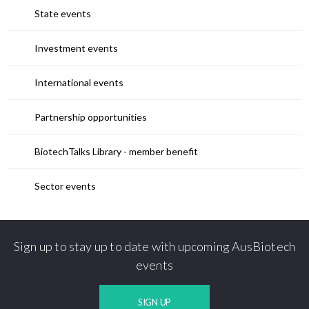
State events
Investment events
International events
Partnership opportunities
BiotechTalks Library - member benefit
Sector events
Sign up to stay up to date with upcoming AusBiotech
events
SIGN UP