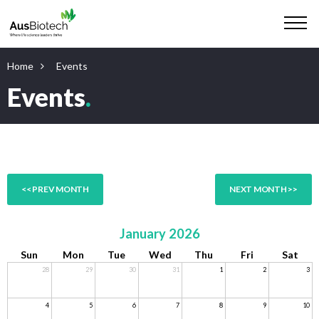
Home
Events
Events
.
<< PREV MONTH
NEXT MONTH >>
January 2026
Sun
Mon
Tue
Wed
Thu
Fri
Sat
28
29
30
31
1
2
3
4
5
6
7
8
9
10