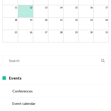
11
12
13
14
15
16
17
18
19
20
21
22
23
24
25
26
27
28
29
30
31
Events
Conferences
Event calendar