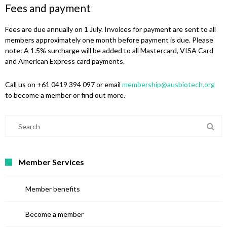
Fees and payment
Fees are due annually on 1 July. Invoices for payment are sent to all
members approximately one month before payment is due. Please
note: A 1.5% surcharge will be added to all Mastercard, VISA Card
and American Express card payments.
Call us on +61 0419 394 097 or email
membership@ausbiotech.org
to become a member or find out more.
Member Services
Member benefits
Become a member