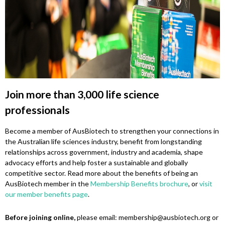
Join more than 3,000 life science
professionals
Become a member of AusBiotech to strengthen your connections in
the Australian life sciences industry, benefit from longstanding
relationships across government, industry and academia, shape
advocacy efforts and help foster a sustainable and globally
competitive sector. Read more about the benefits of being an
AusBiotech member in the
Membership Benefits brochure
, or
visit
our member benefits page
.
Before joining online,
please email: membership@ausbiotech.org or