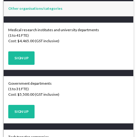
Other organisations/categories
Medical research institutes and university departments
(1 to 41 FTE)
Cost: $4,465.00 (GST inclusive)
SIGN UP
Government departments
(1 to 31 FTE)
Cost: $5,500.00 (GST inclusive)
SIGN UP
Tech transfer companies