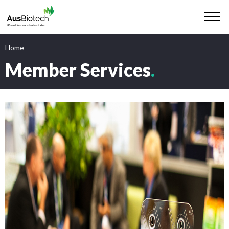
Home
Member Services
.