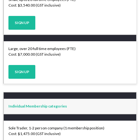
Cost: $3,540.00 (GST inclusive)
SIGN UP
Large, over 20 full time employees (FTE)
Cost: $7,000.00 (GST inclusive)
SIGN UP
Individual Membership categories
Sole Trader, 1-2 person company (1 membership position)
Cost: $1,475.00 (GST inclusive)