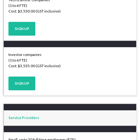
(1 to 6 FTE)
Cost: $3,530.00 (GST inclusive)
SIGN UP
Investor companies
(1 to 6 FTE)
Cost: $3,535.00 (GST inclusive)
SIGN UP
Service Providers
Small, up to 20 full time employees (FTE)