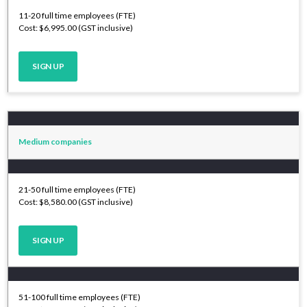
11-20 full time employees (FTE)
Cost: $6,995.00 (GST inclusive)
SIGN UP
Medium companies
21-50 full time employees (FTE)
Cost: $8,580.00 (GST inclusive)
SIGN UP
51-100 full time employees (FTE)