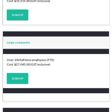
Cost: $13,515.00 (GST inclusive)
SIGN UP
Large companies
Over 100 full time employees (FTE)
Cost: $27,045.00 (GST inclusive)
SIGN UP