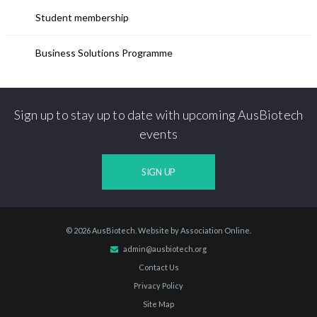
Student membership
Business Solutions Programme
Sign up to stay up to date with upcoming AusBiotech
events
SIGN UP
© 2026 AusBiotech. Website by
Association Online
.
admin@ausbiotech.org
Contact Us
Privacy Policy
Site Map