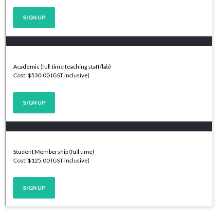
SIGN UP
Academic (full time teaching staff/lab)
Cost: $530.00 (GST inclusive)
SIGN UP
Student Membership (full time)
Cost: $125.00 (GST inclusive)
SIGN UP