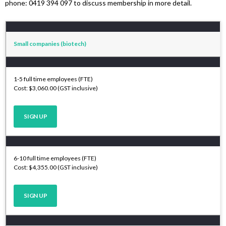
phone: 0419 394 097 to discuss membership in more detail.
Small companies (biotech)
1-5 full time employees (FTE)
Cost: $3,060.00 (GST inclusive)
SIGN UP
6-10 full time employees (FTE)
Cost: $4,355.00 (GST inclusive)
SIGN UP