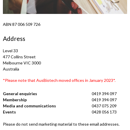
ABN 87 006 509 726
Address
Level 33
477 Collins Street
Melbourne VIC 3000
Australia
*Please note that AusBiotech moved offices in January 2023*.
General enquiries
0419 394 097
Membership
0419 394 097
Media and communications
0437 075 209
Events
0428 056 173
Please do not send marketing material to these email addresses.