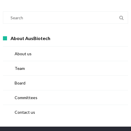
About AusBiotech
About us
Team
Board
Committees
Contact us