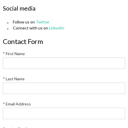
Social media
Follow us on
Twitter
Connect with us on
LinkedIn
Contact Form
* First Name
* Last Name
* Email Address