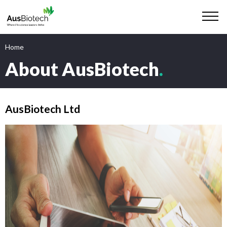
Home
About AusBiotech
.
AusBiotech Ltd