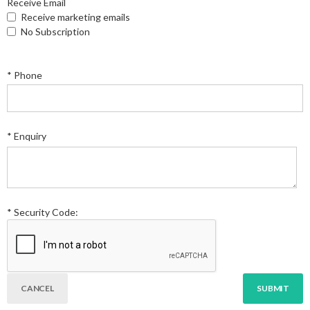
Receive Email
Receive marketing emails
No Subscription
* Phone
* Enquiry
* Security Code: