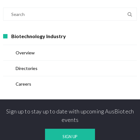
Biotechnology Industry
Overview
Directories
Careers
Sign up to stay up to date with upcoming AusBiotech
events
SIGN UP