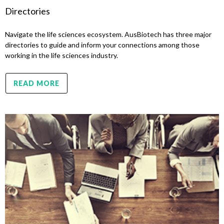
Directories
Navigate the life sciences ecosystem. AusBiotech has three major
directories to guide and inform your connections among those
working in the life sciences industry.
READ MORE