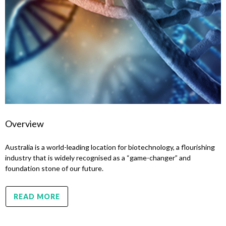
Overview
Australia is a world-leading location for biotechnology, a flourishing
industry that is widely recognised as a “game-changer” and
foundation stone of our future.
READ MORE