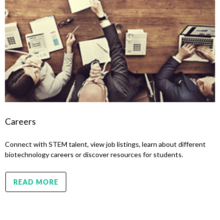
Careers
Connect with STEM talent, view job listings, learn about different
biotechnology careers or discover resources for students.
READ MORE