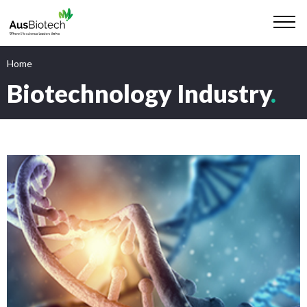
Home
Biotechnology Industry
.