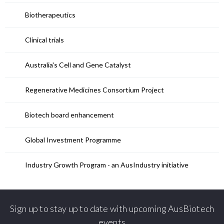
Biotherapeutics
Clinical trials
Australia's Cell and Gene Catalyst
Regenerative Medicines Consortium Project
Biotech board enhancement
Global Investment Programme
Industry Growth Program - an AusIndustry initiative
Sign up to stay up to date with upcoming AusBiotech
events