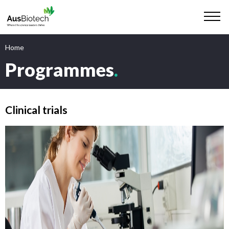
Home
Programmes
.
Clinical trials