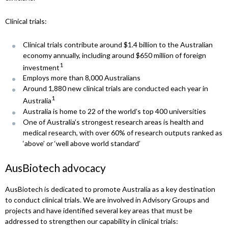
Clinical trials:
Clinical trials contribute around $1.4 billion to the Australian
economy annually, including around $650 million of foreign
1
investment
Employs more than 8,000 Australians
Around 1,880 new clinical trials are conducted each year in
1
Australia
Australia is home to 22 of the world’s top 400 universities
One of Australia’s strongest research areas is health and
medical research, with over 60% of research outputs ranked as
‘above’ or ‘well above world standard’
AusBiotech advocacy
AusBiotech is dedicated to promote Australia as a key destination
to conduct clinical trials. We are involved in Advisory Groups and
projects and have identified several key areas that must be
addressed to strengthen our capability in clinical trials: