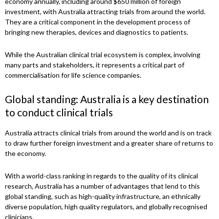
economy annually, including around $650 million of foreign
investment, with Australia attracting trials from around the world.
They are a critical component in the development process of
bringing new therapies, devices and diagnostics to patients.
While the Australian clinical trial ecosystem is complex, involving
many parts and stakeholders, it represents a critical part of
commercialisation for life science companies.
Global standing: Australia is a key destination
to conduct clinical trials
Australia attracts clinical trials from around the world and is on track
to draw further foreign investment and a greater share of returns to
the economy.
With a world-class ranking in regards to the quality of its clinical
research, Australia has a number of advantages that lend to this
global standing, such as high-quality infrastructure, an ethnically
diverse population, high quality regulators, and globally recognised
clinicians.