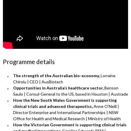
Programme details
The strength of the Australian bio-economy,
Lorraine
Chiroiu | CEO | AusBiotech
Opportunities in Australia’s healthcare sector,
Benson
Saulo | Consul-General to the US, based in Houston | Austrade
How the New South Wales Government is supporting
clinical trials and advanced therapeutics,
Anne O’Neill |
Director Enterprise and International Partnerships | NSW
Office for Health and Medical Research | Ministry of Health
How the Victorian Government is supporting clinical trials
and medical innovations,
Caroline Edwards PSM |