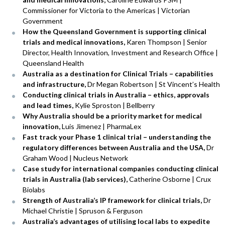
Commissioner for Victoria to the Americas | Victorian
Government
How the Queensland Government is supporting clinical
trials and medical innovations,
Karen Thompson | Senior
Director, Health Innovation, Investment and Research Office |
Queensland Health
Australia as a destination for Clinical Trials – capabilities
and infrastructure,
Dr Megan Robertson | St Vincent’s Health
Conducting clinical trials in Australia – ethics, approvals
and lead times,
Kylie Sproston | Bellberry
Why Australia should be a priority market for medical
innovation,
Luis Jimenez | PharmaLex
Fast track your Phase 1 clinical trial – understanding the
regulatory differences between Australia and the USA,
Dr
Graham Wood | Nucleus Network
Case study for international companies conducting clinical
trials in Australia (lab services),
Catherine Osborne | Crux
Biolabs
Strength of Australia’s IP framework for clinical trials,
Dr
Michael Christie | Spruson & Ferguson
Australia’s advantages of utilising local labs to expedite