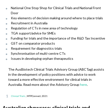
National One Stop Shop for Clinical Trials and National Front
Door
Key elements of decision making around where to place trials
Recruitment in Australia
Regulation of CTs in new area of technology
TGA support/advice for SMEs
Funding for trials and the importance of the R&D Tax Incentive
GST on comparator products
Requirement for diagnostics trials
Synchronisation of multi-centre CTs
Issues in developing orphan therapeutics
The AusBiotech Clinical Trials Advisory Group (ABCTag) assists
in the development of policy positions with advice to work
toward a more effective environment for clinical trials in
Australia. Read more about the Advisory Group
here
.
Clinical Trials
, MTPConnect, 2021
Australian showcase: clinical trials and