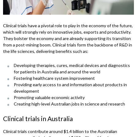
Clinical trials have a pivotal role to play in the economy of the future,
which will strongly rely on innovative jobs, exports and productivity.
They bolster the economy and are already supporting its transition
from a post-mining boom. Clinical trials form the backbone of R&D in
the life sciences, delivering benefits such as:
Developing therapies, cures, medical devices and diagnostics
for patients in Australia and around the world
Fostering healthcare system improvement
Providing early access to and information about products in
development
Promoting valuable economic activity
Creating high-level Australian jobs in science and research
Clinical trials in Australia
Clinical trials contribute around $1.4 billion to the Australian