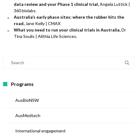
data review and your Phase 1 clinical trial,
Angela Luttick |
360 biolabs.
Australia’s early phase sites: where the rubber hits the
road,
Jane Kelly | CMAX
What you need to run your clinical trials in Australia,
Dr
Tina Soulis | Alithia Life Sciences.
Programs
AusBioNSW
AusMedtech
International engagement