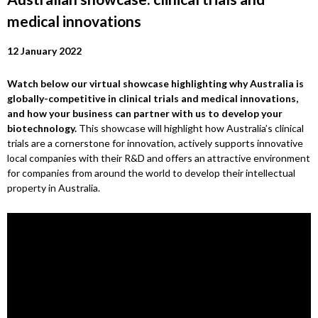
medical innovations
12 January 2022
Watch below our virtual showcase highlighting why Australia is
globally-competitive in clinical trials and medical innovations,
and how your business can partner with us to develop your
biotechnology.
This showcase will highlight how Australia’s clinical
trials are a cornerstone for innovation, actively supports innovative
local companies with their R&D and offers an attractive environment
for companies from around the world to develop their intellectual
property in Australia.